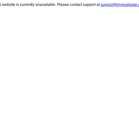
s website is currently unavailable. Please contact support at
support@myrealpage.